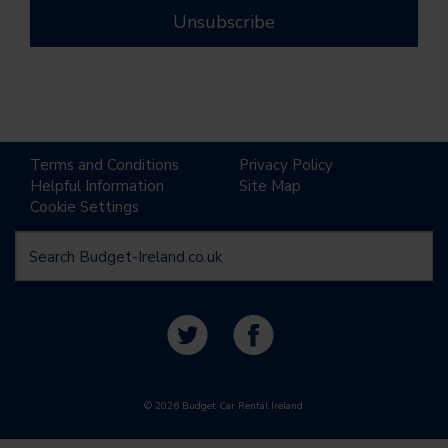
Unsubscribe
Terms and Conditions
Privacy Policy
Helpful Information
Site Map
Cookie Settings
© 2026 Budget Car Rental Ireland