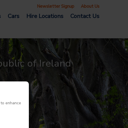
Newsletter Signup
About Us
s
Cars
Hire Locations
Contact Us
ublic of Ireland
e to enhance