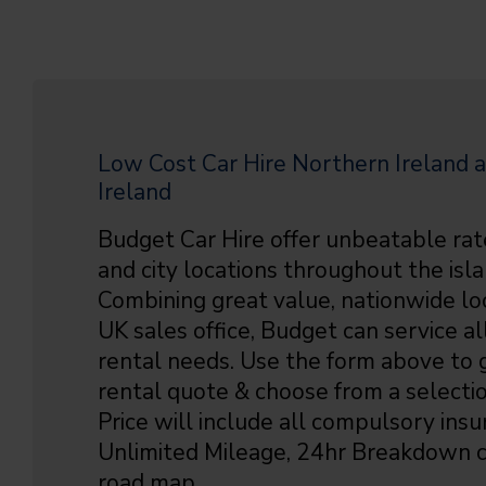
Low Cost Car Hire Northern Ireland a
Ireland
Budget Car Hire offer unbeatable rat
and city locations throughout the isla
Combining great value, nationwide lo
UK sales office, Budget can service all
rental needs. Use the form above to g
rental quote & choose from a selectio
Price will include all compulsory insu
Unlimited Mileage, 24hr Breakdown c
road map.