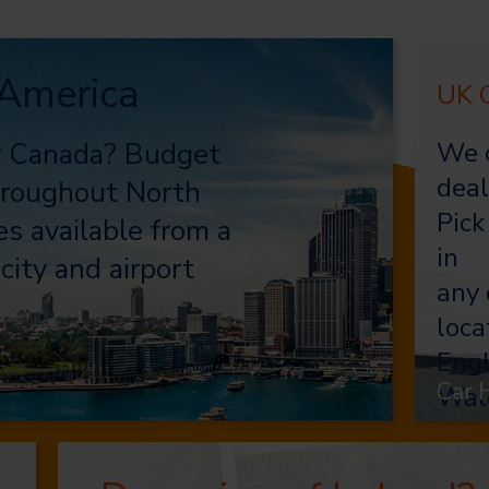
 America
UK C
or Canada? Budget
We o
deal
throughout North
Pick
s available from a
in
city and airport
any 
loca
Engl
Car 
Wal