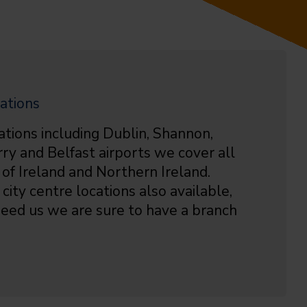
ations
ations including Dublin, Shannon,
rry and Belfast airports we cover all
 of Ireland and Northern Ireland.
city centre locations also available,
eed us we are sure to have a branch