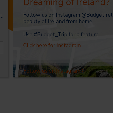
Dreaming of Ireland?
Follow us on Instagram @BudgetIrel
t
beauty of Ireland from home.
Use #Budget_Trip for a feature.
Click here for Instagram
›
Follow us on Instagram