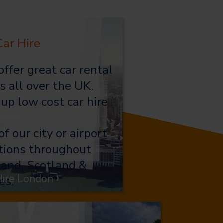
ar Hire
ffer great car rental
s all over the UK.
 up low cost car hire
of our city or airport
tions throughout
and, Scotland &
›
Hire London
es.