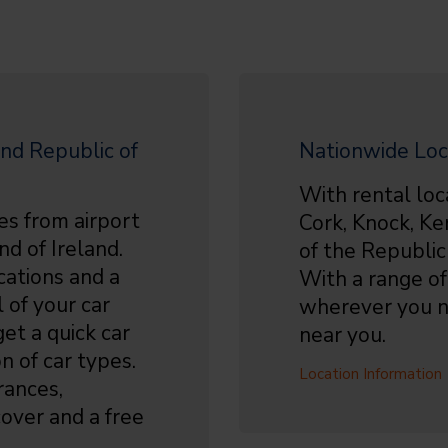
nd Republic of
Nationwide Loc
With rental loc
es from airport
Cork, Knock, Ke
nd of Ireland.
of the Republic
cations and a
With a range of 
 of your car
wherever you n
et a quick car
near you.
n of car types.
Location Information
rances,
over and a free