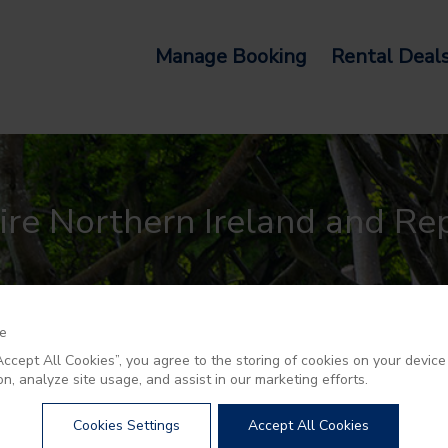
Manage Booking
Rental Deal
re Northern Ireland and Rep
ce
“Accept All Cookies”, you agree to the storing of cookies on your devic
on, analyze site usage, and assist in our marketing efforts.
Cookies Settings
Accept All Cookies