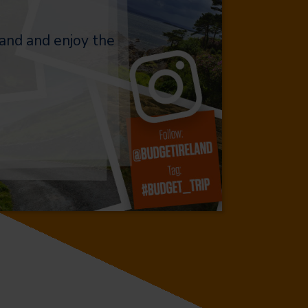
and and enjoy the