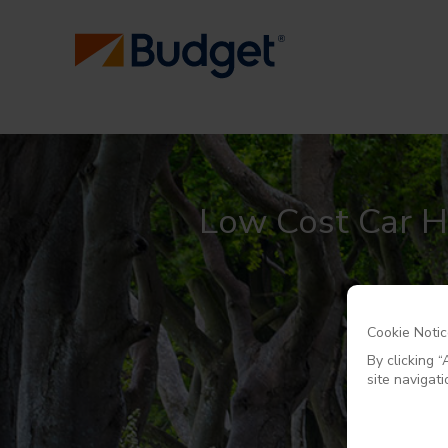
Low Cost Car Hi
Cookie Noti
By clicking 
site navigati