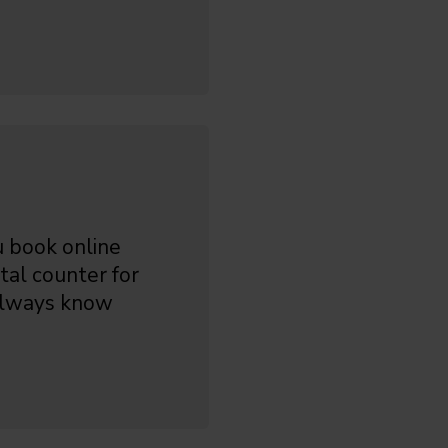
 book online
tal counter for
 always know