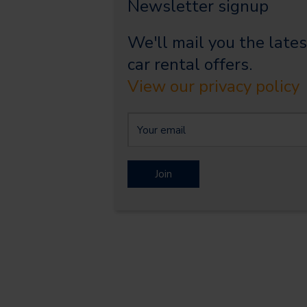
Newsletter signup
We'll mail you the lates
car rental offers.
View our privacy policy
Join