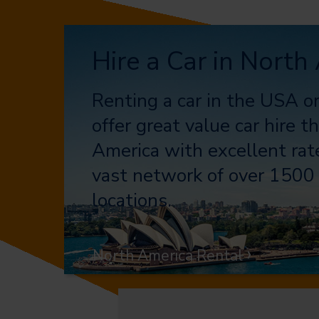
Hire a Car in North
Renting a car in the USA 
offer great value car hire 
America with excellent rate
vast network of over 1500 
locations.
›
North America Rental