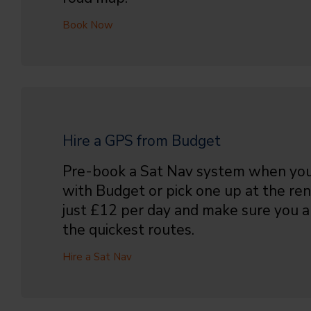
Book Now
Hire a GPS from Budget
Pre-book a Sat Nav system when you
with Budget or pick one up at the ren
just £12 per day and make sure you
the quickest routes.
Hire a Sat Nav