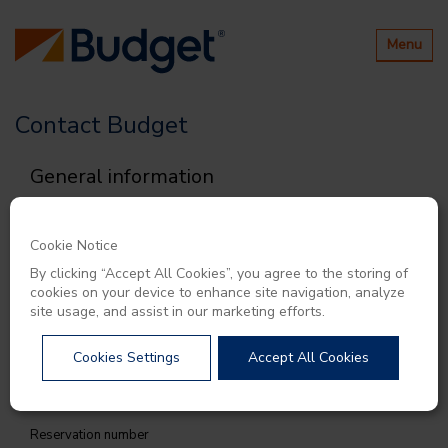
Toggle
Menu
navigatio
Contact Budget
General information
All fields are mandatory unless stated otherwise
Category
Cookie Notice
By clicking “Accept All Cookies”, you agree to the storing of
cookies on your device to enhance site navigation, analyze
site usage, and assist in our marketing efforts.
Subject
Cookies Settings
Accept All Cookies
Reservation number