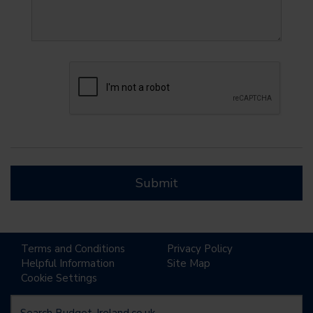
Submit
Terms and Conditions
Privacy Policy
Helpful Information
Site Map
Cookie Settings