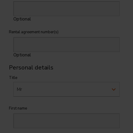
Optional
Rental agreement number(s)
Optional
Personal details
Title
First name