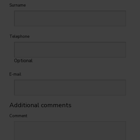
Surname
Telephone
Optional
E-mail
Additional comments
Comment