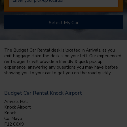
Select My Car
The Budget Car Rental desk is located in Arrivals, as you
exit baggage claim the desk is on your left. Our experienced
rental agents will provide a friendly & quick pick up
experience, answering any questions you may have before
showing you to your car to get you on the road quickly.
Budget Car Rental Knock Airport
Arrivals Hall
Knock Airport
Knock
Co. Mayo
F12 C6X9