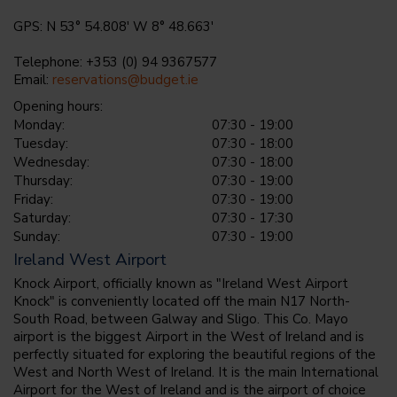
GPS: N 53° 54.808' W 8° 48.663'
Telephone: +353 (0) 94 9367577
Email:
reservations@budget.ie
Opening hours:
Monday:
07:30 - 19:00
Tuesday:
07:30 - 18:00
Wednesday:
07:30 - 18:00
Thursday:
07:30 - 19:00
Friday:
07:30 - 19:00
Saturday:
07:30 - 17:30
Sunday:
07:30 - 19:00
Ireland West Airport
Knock Airport, officially known as "Ireland West Airport
Knock" is conveniently located off the main N17 North-
South Road, between Galway and Sligo. This Co. Mayo
airport is the biggest Airport in the West of Ireland and is
perfectly situated for exploring the beautiful regions of the
West and North West of Ireland. It is the main International
Airport for the West of Ireland and is the airport of choice