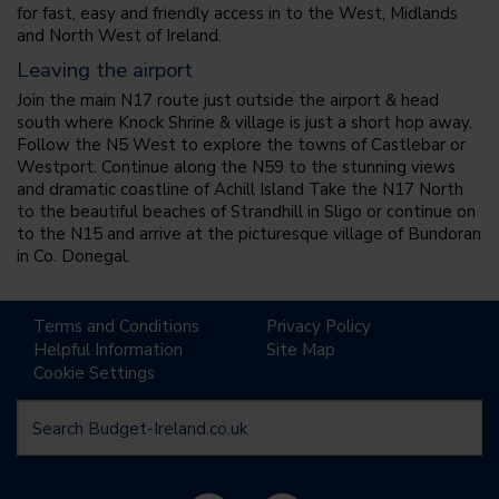
for fast, easy and friendly access in to the West, Midlands
and North West of Ireland.
Leaving the airport
Join the main N17 route just outside the airport & head
south where Knock Shrine & village is just a short hop away.
Follow the N5 West to explore the towns of Castlebar or
Westport. Continue along the N59 to the stunning views
and dramatic coastline of Achill Island Take the N17 North
to the beautiful beaches of Strandhill in Sligo or continue on
to the N15 and arrive at the picturesque village of Bundoran
in Co. Donegal.
Terms and Conditions
Privacy Policy
Helpful Information
Site Map
Cookie Settings